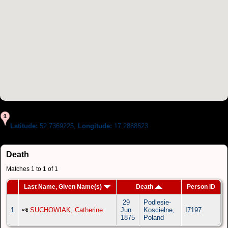
Latitude:
52.7369225,
Longitude:
17.2888623
Death
Matches 1 to 1 of 1
Last Name, Given Name(s)
Death
Person ID
29
Podlesie-
1
SUCHOWIAK, Catherine
Jun
Koscielne,
I7197
1875
Poland