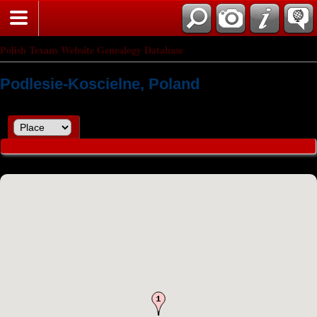
Polish Texans Website Genealogy Database
Podlesie-Koscielne, Poland