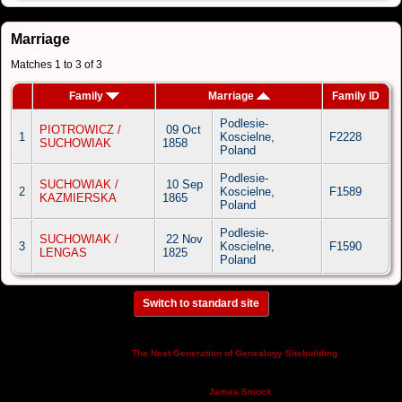
Marriage
Matches 1 to 3 of 3
Family
Marriage
Family ID
Podlesie-
PIOTROWICZ /
09 Oct
1
Koscielne,
F2228
SUCHOWIAK
1858
Poland
Podlesie-
SUCHOWIAK /
10 Sep
2
Koscielne,
F1589
KAZMIERSKA
1865
Poland
Podlesie-
SUCHOWIAK /
22 Nov
3
Koscielne,
F1590
LENGAS
1825
Poland
Switch to standard site
This site powered by
v. 14.0.3,
The Next Generation of Genealogy Sitebuilding
written by Darrin Lythgoe © 2001-2026.
Maintained by
.
James Smock