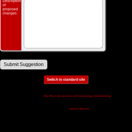
Description
of
proposed
changes:
Switch to standard site
This site powered by
v. 14.0.3,
The Next Generation of Genealogy Sitebuilding
written by Darrin Lythgoe © 2001-2026.
Maintained by
.
James Smock