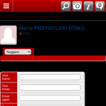
Search
Polish Texans Website Genealogy Database
Maria PRZYBYLSKI (I7462)
1876 -
Suggest a change: Maria PRZYBYLSKI (I7462)
Your
Name:
Your
Email:
Email
again: