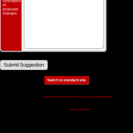
Description
of
proposed
changes:
Switch to standard site
This site powered by
v. 14.0.3,
The Next Generation of Genealogy Sitebuilding
written by Darrin Lythgoe © 2001-2026.
Maintained by
.
James Smock