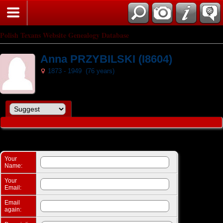
Search
Polish Texans Website Genealogy Database
Anna PRZYBILSKI (I8604)
1873 - 1949 (76 years)
Suggest a change: Anna PRZYBILSKI (I8604)
Your
Name:
Your
Email:
Email
again: